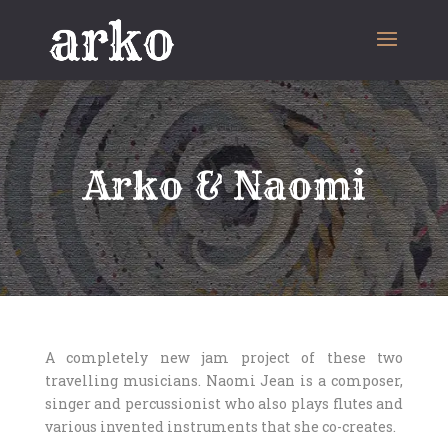
Arko & Naomi
A completely new jam project of these two
travelling musicians. Naomi Jean is a composer,
singer and percussionist who also plays flutes and
various invented instruments that she co-creates.