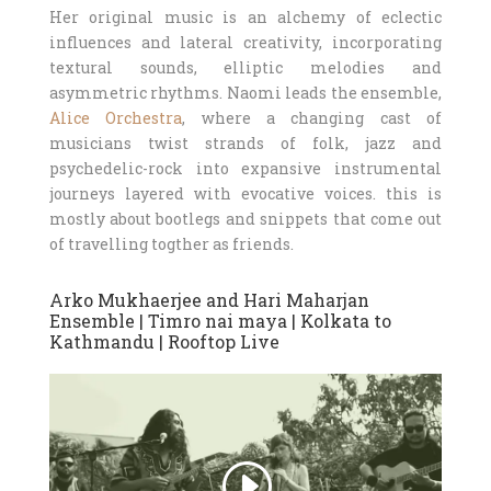
Her original music is an alchemy of eclectic
influences and lateral creativity, incorporating
textural sounds, elliptic melodies and
asymmetric rhythms. Naomi leads the ensemble,
Alice Orchestra
, where a changing cast of
musicians twist strands of folk, jazz and
psychedelic-rock into expansive instrumental
journeys layered with evocative voices. this is
mostly about bootlegs and snippets that come out
of travelling togther as friends.
Arko Mukhaerjee and Hari Maharjan
Ensemble | Timro nai maya | Kolkata to
Kathmandu | Rooftop Live