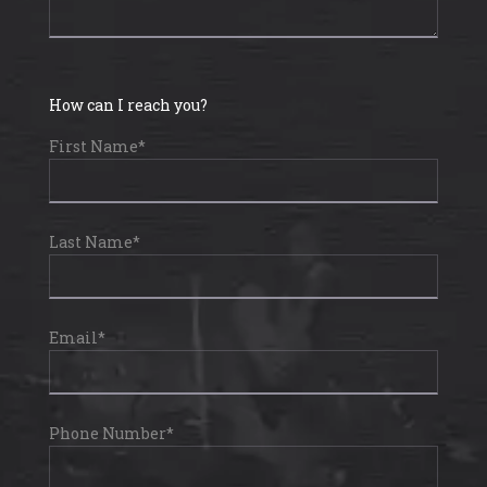
How can I reach you?
First Name*
Last Name*
Email*
Phone Number*