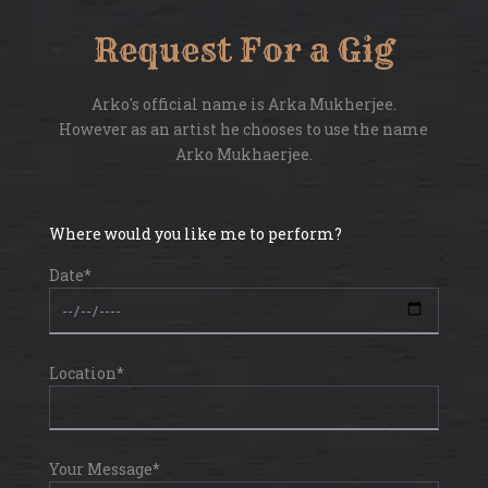
Request For a Gig
Arko's official name is Arka Mukherjee.
However as an artist he chooses to use the name
Arko Mukhaerjee.
Where would you like me to perform?
Date*
Location*
Your Message*