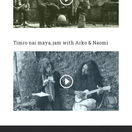
Timro nai maya, jam with Arko & Naomi