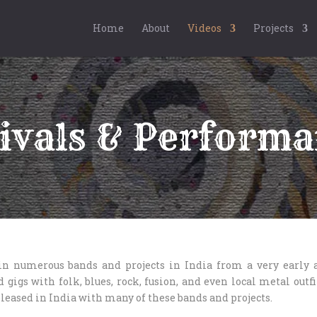
Home
About
Videos
Projects
ivals & Performa
in numerous bands and projects in India from a very early a
 gigs with folk, blues, rock, fusion, and even local metal outf
leased in India with many of these bands and projects.