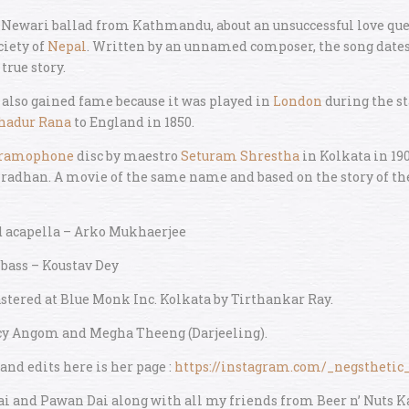
l Newari ballad from Kathmandu, about an unsuccessful love ques
ciety of
Nepal
. Written by an unnamed composer, the song dates
true story.
also gained fame because it was played in
London
during the st
hadur Rana
to England in 1850.
ramophone
disc by maestro
Seturam Shrestha
in Kolkata in 19
radhan. A movie of the same name and based on the story of th
d acapella – Arko Mukhaerjee
 bass – Koustav Dey
tered at Blue Monk Inc. Kolkata by Tirthankar Ray.
cy Angom and Megha Theeng (Darjeeling).
 and edits here is her page :
https://instagram.com/_negstheti
Dai and Pawan Dai along with all my friends from Beer n’ Nuts