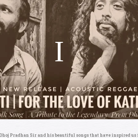
 Dhoj Pradhan Sir and his beautiful songs that have inspired us 