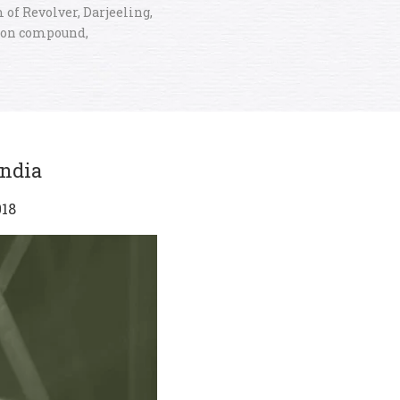
 of Revolver, Darjeeling,
ion compound,
India
018