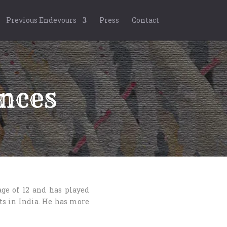
Previous Endevours
Press
Contact
nces
ge of 12 and has played
its in India. He has more