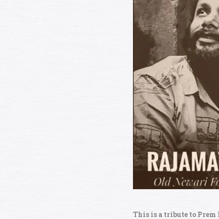
This is a tribute to Prem