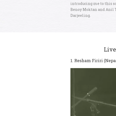
introducing me to this s
Benoy Moktan and Anil 
Darjeeling.
Live
1. Resham Firiri (Nepa