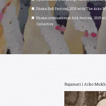
Dhaka Sufi Festival, 2015 with The Arko M
Dhaka international folk festival, 2015 
Collective
Rajamati | Arko Mukha