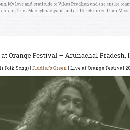
ong. My love and gratitude to Vikas Pradhan and the entire team
Tamang from Maneybhanjyang and all the children from Miss
 at Orange Festival – Arunachal Pradesh, 
li Folk Song) |
Fiddler’s Green
| Live at Orange Festival 2