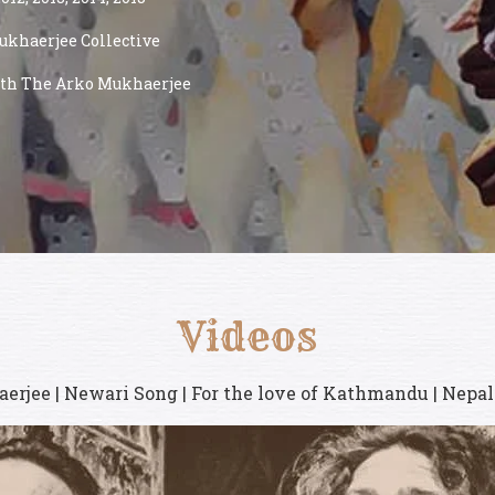
ukhaerjee Collective
with The Arko Mukhaerjee
Videos
erjee | Newari Song | For the love of Kathmandu | Nepal