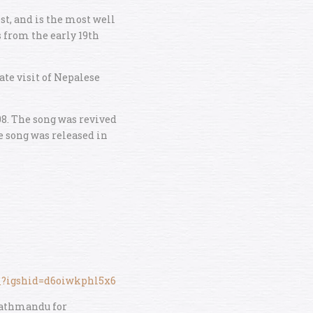
t, and is the most well
 from the early 19th
ate visit of Nepalese
08. The song was revived
e song was released in
c_?igshid=d6oiwkphl5x6
 Kathmandu for