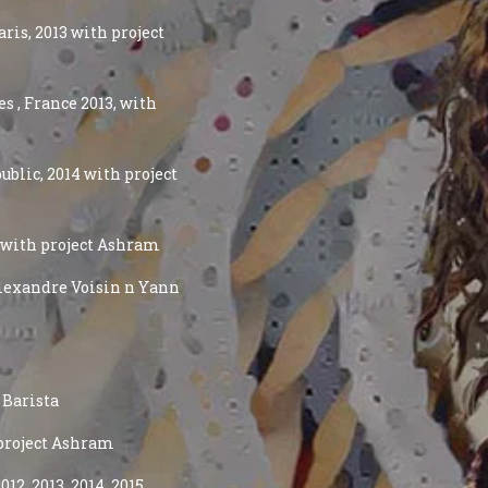
ris, 2013 with project
s , France 2013, with
ublic, 2014 with project
4 with project Ashram
 Alexandre Voisin n Yann
 Barista
 project Ashram
12, 2013, 2014, 2015