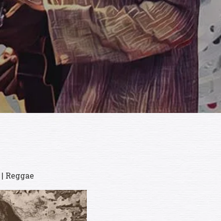
 | Reggae