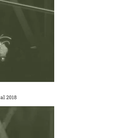
al 2018