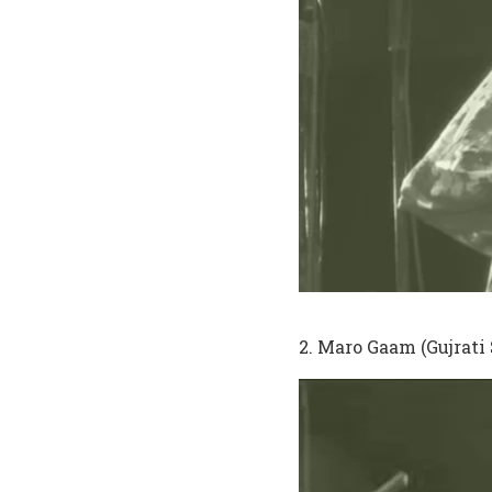
2. Maro Gaam (Gujrati