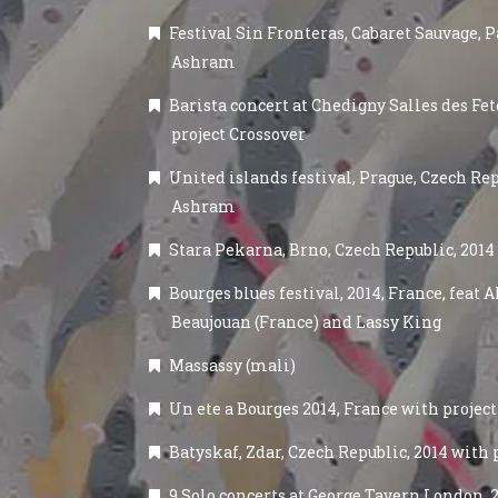
Festival Sin Fronteras, Cabaret Sauvage, Pa
Ashram
Barista concert at Chedigny Salles des Fete
project Crossover
United islands festival, Prague, Czech Rep
Ashram
Stara Pekarna, Brno, Czech Republic, 201
Bourges blues festival, 2014, France, feat
Beaujouan (France) and Lassy King
Massassy (mali)
Un ete a Bourges 2014, France with project
Batyskaf, Zdar, Czech Republic, 2014 with
9 Solo concerts at George Tavern London, 20