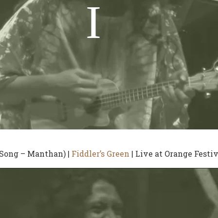
 Song – Manthan) |
Fiddler’s Green
| Live at Orange Festiv