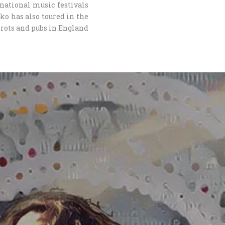
national music festivals
rko has also toured in the
rots and pubs in England