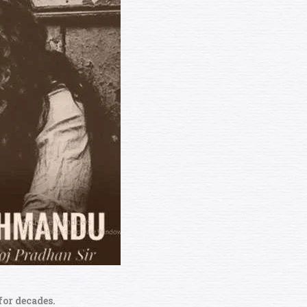
for decades.