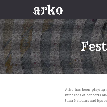
Fest
Arko has been playing 
hundreds of concerts and
than 6 albums and Eps re