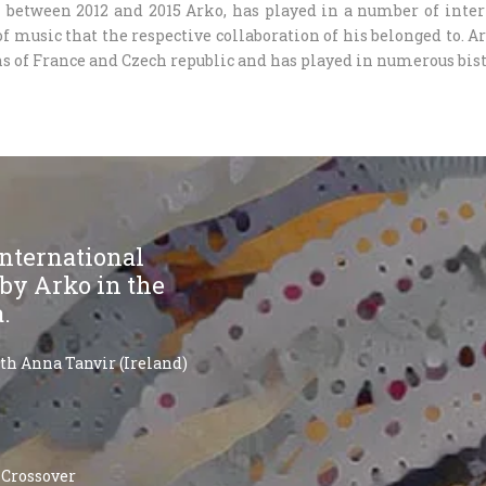
in between 2012 and 2015 Arko, has played in a number of inter
f music that the respective collaboration of his belonged to. A
s of France and Czech republic and has played in numerous bist
 international
 by Arko in the
a.
ith Anna Tanvir (Ireland)
 Crossover