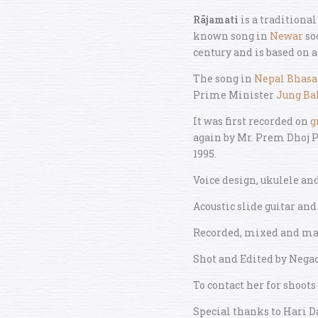
Rājamati
is a traditiona
known song in
Newar
so
century and is based on a 
The song in
Nepal Bhasa
Prime Minister
Jung Ba
It was first recorded on
g
again by Mr. Prem Dhoj P
1995.
Voice design, ukulele an
Acoustic slide guitar and
Recorded, mixed and mas
Shot and Edited by Nega
To contact her for shoots
Special thanks to Hari 