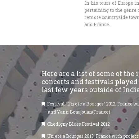
In his tours of Europe 
pertaining to the genre o
remote countryside town
and France.
Here are a list of some of the
concerts and festivals played
last few years outside of Indi
Festival “Un ete a Bourges” 2012, France w
and Yann Beaujouan(France)
Chedigny Blues Festival 2012
Un ete a Bourges 2013, France with project