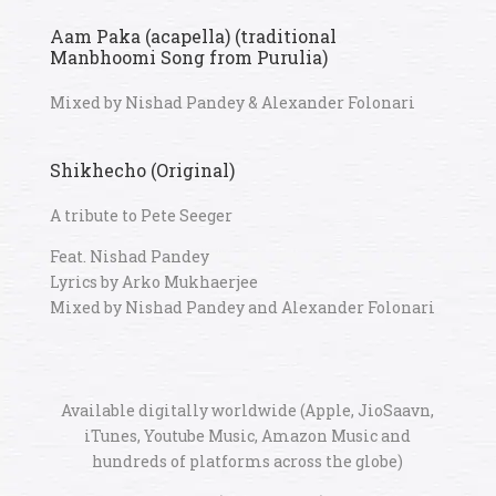
Aam Paka (acapella) (traditional
Manbhoomi Song from Purulia)
Mixed by Nishad Pandey & Alexander Folonari
Shikhecho (Original)
A tribute to Pete Seeger
Feat. Nishad Pandey
Lyrics by Arko Mukhaerjee
Mixed by Nishad Pandey and Alexander Folonari
Available digitally worldwide (Apple, JioSaavn,
iTunes, Youtube Music, Amazon Music and
hundreds of platforms across the globe)