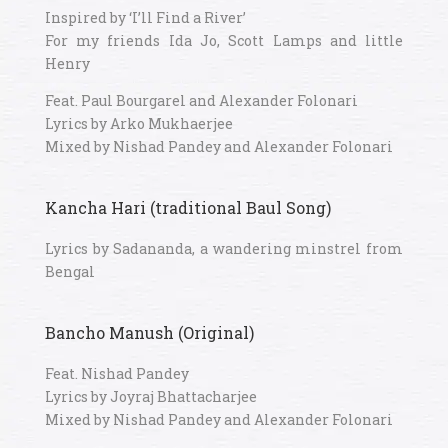
Inspired by ‘I’ll Find a River’
For my friends Ida Jo, Scott Lamps and little
Henry
Feat. Paul Bourgarel and Alexander Folonari
Lyrics by Arko Mukhaerjee
Mixed by Nishad Pandey and Alexander Folonari
Kancha Hari (traditional Baul Song)
Lyrics by Sadananda, a wandering minstrel from
Bengal
Bancho Manush (Original)
Feat. Nishad Pandey
Lyrics by Joyraj Bhattacharjee
Mixed by Nishad Pandey and Alexander Folonari