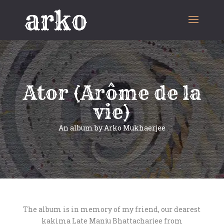
Ator (Arôme de la
vie)
An album by Arko Mukhaerjee
The album is in memory of my friend, our dearest
kakima Late Manju Bhattacharjee from