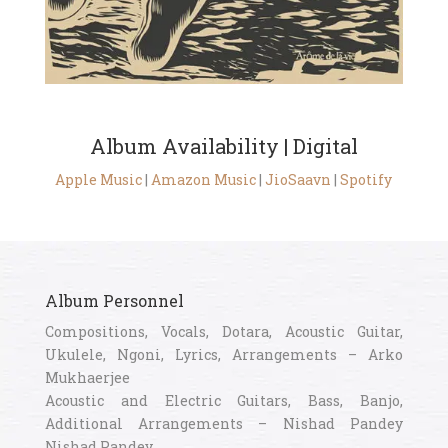
Album Availability | Digital
Apple Music
|
Amazon Music
|
JioSaavn
|
Spotify
Album Personnel
Compositions, Vocals, Dotara, Acoustic Guitar,
Ukulele, Ngoni, Lyrics, Arrangements – Arko
Mukhaerjee
Acoustic and Electric Guitars, Bass, Banjo,
Additional Arrangements – Nishad Pandey
Nishad Pandey