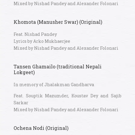
Mixed by Nishad Pandey and Alexander Folonari
Khomota (Manusher Swar) (Original)
Feat. Nishad Pandey
Lyrics by Arko Mukhaerjee
Mixed by Nishad Pandey and Alexander Folonari
Tansen Ghamailo (traditional Nepali
Lokgeet)
In memory of Jhalakman Gandharva
Feat. Souptik Mazumder, Koustav Dey and Sajib
Sarkar
Mixed by Nishad Pandey and Alexander Folonari
Ochena Nodi (Original)