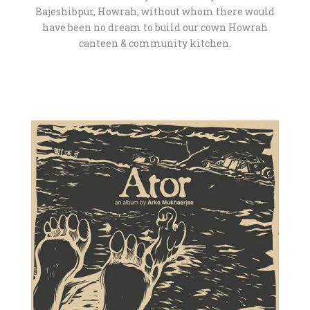
Bajeshibpur, Howrah, without whom there would
have been no dream to build our cown Howrah
canteen & community kitchen.