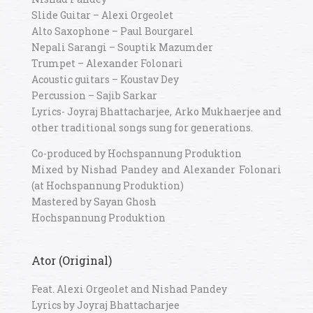
Slide Guitar – Alexi Orgeolet
Alto Saxophone – Paul Bourgarel
Nepali Sarangi – Souptik Mazumder
Trumpet – Alexander Folonari
Acoustic guitars – Koustav Dey
Percussion – Sajib Sarkar
Lyrics- Joyraj Bhattacharjee, Arko Mukhaerjee and
other traditional songs sung for generations.
Co-produced by Hochspannung Produktion
Mixed by Nishad Pandey and Alexander Folonari
(at Hochspannung Produktion)
Mastered by Sayan Ghosh
Hochspannung Produktion
Ator (Original)
Feat. Alexi Orgeolet and Nishad Pandey
Lyrics by Joyraj Bhattacharjee