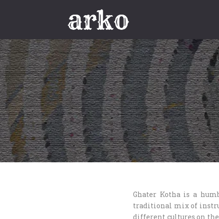
Ghater Kotha is a humb
traditional mix of instr
different cultures on the