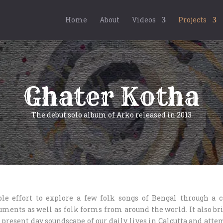
Home
About
Videos
Projects
Ghater Kotha
The debut solo album of Arko released in 2013
le effort to explore a few folk songs of Bengal through a 
uments as well as folk forms from around the world. It also bri
 present day soundscape of our daily lives in Calcutta and atte