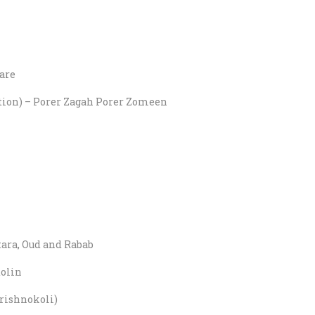
are
tation) – Porer Zagah Porer Zomeen
tara, Oud and Rabab
olin
rishnokoli)