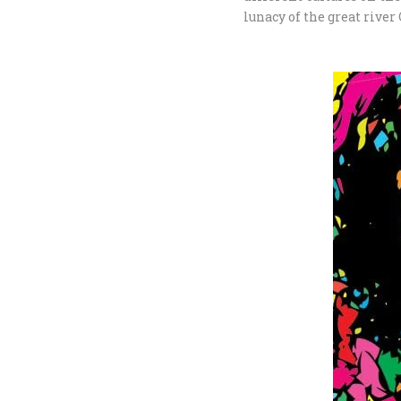
lunacy of the great river 