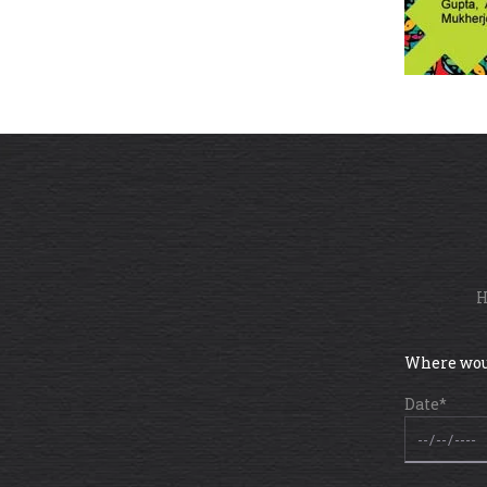
H
Where wou
Date*