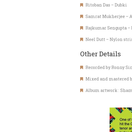
Ritoban Das – Dubki
Samrat Mukherjee – A
Rajkumar Sengupta – 
Neel Dutt – Nylon strin
Other Details
Recorded by Ronny Sin
Mixed and mastered by
Album artwork : Sham