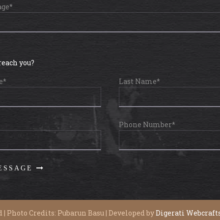
age*
reach you?
e*
Last Name*
Phone Number*
 | Photo Credits: Pubarun Basu | Developed by
Digerati Webcraft