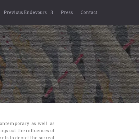
Previous Endevours
Press
Contact
contemporary as well as
ngs out the influences of
mpts to depict the surreal