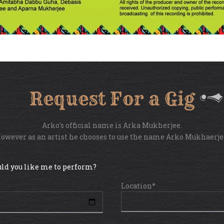
Request For a Gig
Arko's official name is Arka Mukherjee.
owever as an artist he chooses to use the name Arko Mukhaerje
ld you like me to perform?
Location*