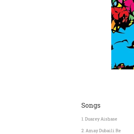
Songs
Duarey Aishase
Amay Dubaili Re