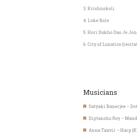
Krishnokoli
Loke Bole
Hori Dukho Dao Je Jon
City of Lunatics (reci
Musicians
Satyaki Banerjee – Do
Diptanshu Roy – Mand
Anna Tanvir – Harp (K