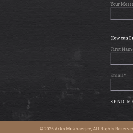
Your Mess
How can I 
First Nam
Email*
©
2026
Arko Mukhaerjee, All Rights Reserved