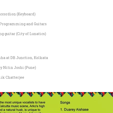
ccordion (Keyboard)
Programming and Guitars
g guitar (City of Lunatics)
ha at DB Junction, Kolkata
 Nitin Joshi (Pune)
ik Chatterjee