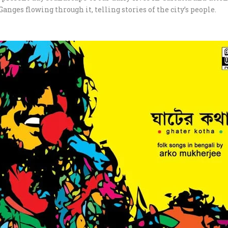
Ganges flowing through it, telling stories of the city’s people.